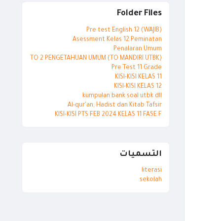
Folder Files
Pre test English 12 (WAJIB)
Asessment Kelas 12 Peminatan
Penalaran Umum
TO 2 PENGETAHUAN UMUM (TO MANDIRI UTBK)
Pre Test 11 Grade
KISI-KISI KELAS 11
KISI-KISI KELAS 12
kumpulan bank soal utbk dll
Al-qur'an, Hadist dan Kitab Tafsir
KISI-KISI PTS FEB 2024 KELAS 11 FASE F
التسميات
literasi
sekolah