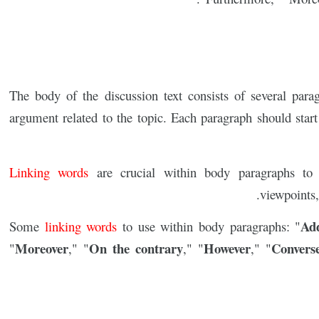
The body of the discussion text consists of several para
argument related to the topic. Each paragraph should start 
Linking words
are crucial within body paragraphs to 
viewpoints,
Add
Some
linking words
to use within body paragraphs: "
Moreover
On the contrary
However
Convers
"
," "
," "
," "