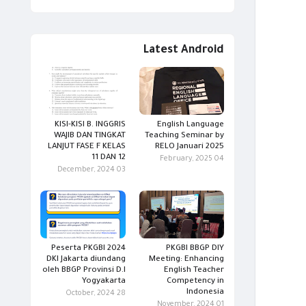
Latest Android
KISI-KISI B. INGGRIS
English Language
WAJIB DAN TINGKAT
Teaching Seminar by
LANJUT FASE F KELAS
RELO Januari 2025
11 DAN 12
04 February, 2025
03 December, 2024
Peserta PKGBI 2024
PKGBI BBGP DIY
DKI Jakarta diundang
Meeting: Enhancing
oleh BBGP Provinsi D.I
English Teacher
Yogyakarta
Competency in
Indonesia
28 October, 2024
01 November, 2024