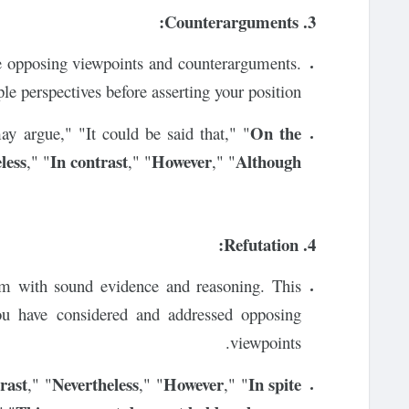
3. Counterarguments:
dge opposing viewpoints and counterarguments.
e perspectives before asserting your position.
On the
y argue," "It could be said that," "
less
In contrast
However
Although
," "
," "
," "
4. Refutation:
em with sound evidence and reasoning. This
ou have considered and addressed opposing
viewpoints.
rast
Nevertheless
However
In spite
," "
," "
," "