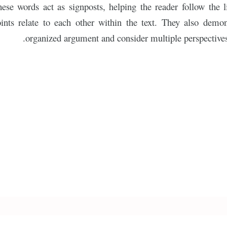
ese words act as signposts, helping the reader follow the 
ints relate to each other within the text. They also demons
organized argument and consider multiple perspectives, 