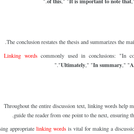
of this
It is important to note that
."
," "
,
The conclusion restates the thesis and summarizes the main
Linking words
commonly used in conclusions: "In c
Ultimately
In summary
Al
."
"
," "
," "
Throughout the entire discussion text, linking words help m
guide the reader from one point to the next, ensuring th
linking words
is vital for making a discussio