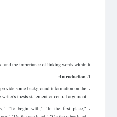
xt and the importance of linking words within it:
1. Introduction:
ld provide some background information on the
e writer's thesis statement or central argument.
," "To begin with," "In the first place,"
er," "On the one hand," "On the other hand."