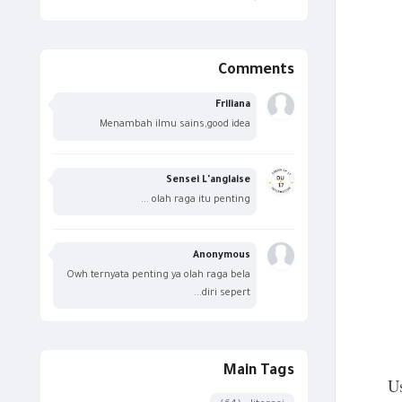
Comments
Friliana
Menambah ilmu sains,good idea
Sensei L'anglaise
olah raga itu penting ...
Anonymous
Owh ternyata penting ya olah raga bela
diri sepert...
Main Tags