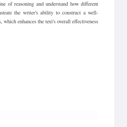
line of reasoning and understand how different
trate the writer's ability to construct a well-
which enhances the text's overall effectiveness.