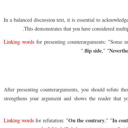
In a balanced discussion text, it is essential to acknowle
This demonstrates that you have considered multipl
Linking words
for presenting counterarguments: "Some ma
flip side
Neverthe
."
," "
After presenting counterarguments, you should refute th
strengthens your argument and shows the reader that y
On the contrary
In cont
Linking words
for refutation: "
," "