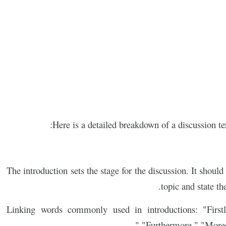
Here is a detailed breakdown of a discussion te
The introduction sets the stage for the discussion. It shou
topic and state th
Linking words commonly used in introductions: "Firstly
"Furthermore," "Moreov