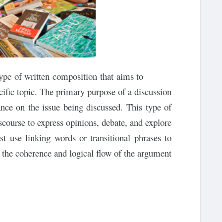
type of written composition that aims to
cific topic. The primary purpose of a discussion
ance on the issue being discussed. This type of
course to express opinions, debate, and explore
st use linking words or transitional phrases to
the coherence and logical flow of the argument.