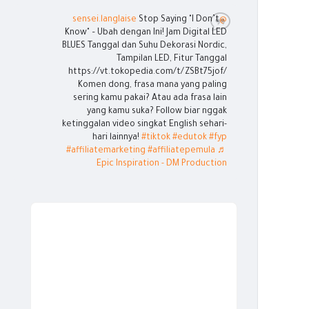
Stop Saying "I Don’t
@sensei.langlaise
Know" – Ubah dengan Ini! Jam Digital LED
BLUES Tanggal dan Suhu Dekorasi Nordic,
Tampilan LED, Fitur Tanggal
https://vt.tokopedia.com/t/ZSBt75jof/
Komen dong, frasa mana yang paling
sering kamu pakai? Atau ada frasa lain
yang kamu suka? Follow biar nggak
ketinggalan video singkat English sehari-
hari lainnya!
#tiktok
#edutok
#fyp
#affiliatemarketing
#affiliatepemula
♬
Epic Inspiration - DM Production