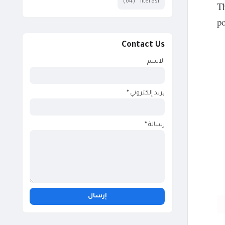
(64)
literasi
Th
po
Contact Us
الاسم
*
بريد إلكتروني
*
رسالة