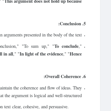
This argument does not hold up because
" "
5. Conclusion:
 arguments presented in the body of the text.
To conclude
onclusion," "To sum up," "
,"
l in all
In light of the evidence
Hence
," "
," "
6. Overall Coherence:
aintain the coherence and flow of ideas. They
at the argument is logical and well-structured.
n text clear, cohesive, and persuasive.
Using appropriate