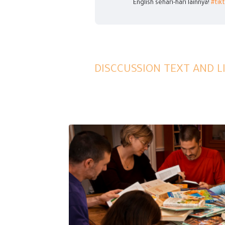
English sehari-hari lainnya!
#tik
DISCCUSSION TEXT AND 