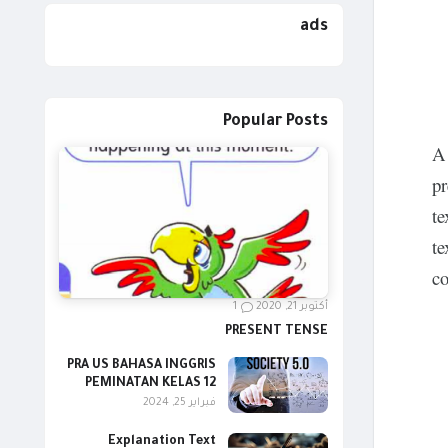
ads
Popular Posts
A 
pr
te
te
co
1
أكتوبر 21, 2020
PRESENT TENSE
PRA US BAHASA INGGRIS
PEMINATAN KELAS 12
فبراير 25, 2024
Explanation Text