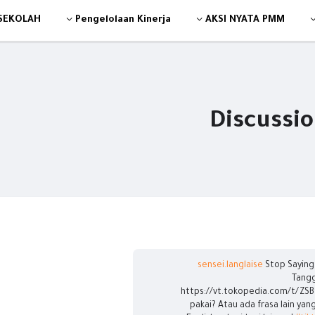
 SEKOLAH
Pengelolaan Kinerja
AKSI NYATA PMM
Discussi
Stop Saying 
Tangg
https://vt.tokopedia.com/t/ZSB
pakai? Atau ada frasa lain yan