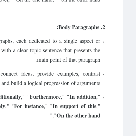
2. Body Paragraphs:
graphs, each dedicated to a single aspect or
with a clear topic sentence that presents the
main point of that paragraph.
connect ideas, provide examples, contrast
 and build a logical progression of arguments.
itionally
Furthermore
In addition
," "
," "
,"
ely
For instance
In support of this
," "
," "
,"
On the other hand
."
"