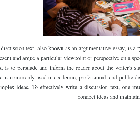
discussion text, also known as an argumentative essay, is a 
esent and argue a particular viewpoint or perspective on a spe
xt is to persuade and inform the reader about the writer's st
xt is commonly used in academic, professional, and public dis
mplex ideas. To effectively write a discussion text, one mu
connect ideas and maintain 