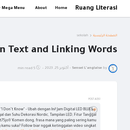
Ruang Literasi
Mega Menu
About
Home
sekolah
الصفحة الرئيسية
on Text and Linking Words
أكتوبر 25, 2023
•
Sensei L'anglaise
by
5 min read
•
POST ADS1
"I Don’t Know" – Ubah dengan Ini! Jam Digital LED BLUES
@sensei.langlaise
al dan Suhu Dekorasi Nordic, Tampilan LED, Fitur Tanggal
t75jof/ Komen dong, frasa mana yang paling sering kamu
g kamu suka? Follow biar nggak ketinggalan video singkat