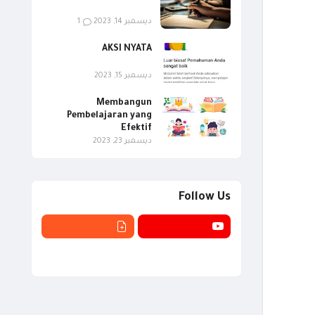
1
ديسمبر 14, 2023
AKSI NYATA
ديسمبر 15, 2023
Membangun
Pembelajaran yang
Efektif
ديسمبر 23, 2023
Follow Us