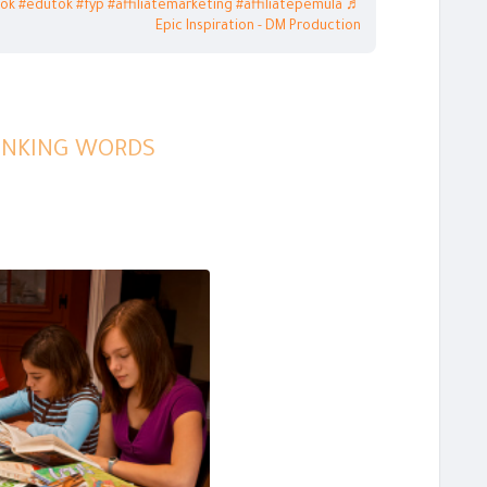
tok
#edutok
#fyp
#affiliatemarketing
#affiliatepemula
♬
Epic Inspiration - DM Production
LINKING WORDS