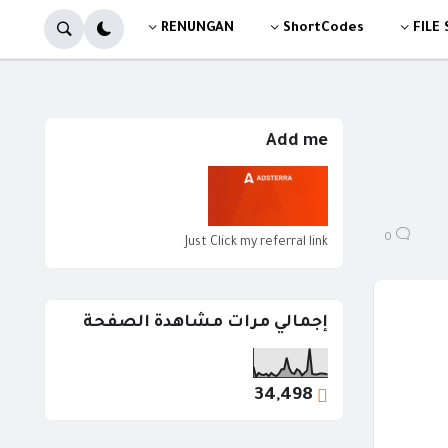
RENUNGAN
ShortCodes
FILE
Add me
0
Just Click my referral link
إجمالي مرات مشاهدة الصفحة
34,498