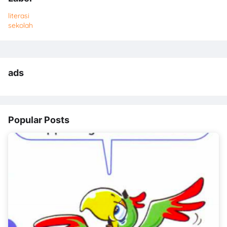
literasi
sekolah
ads
Popular Posts