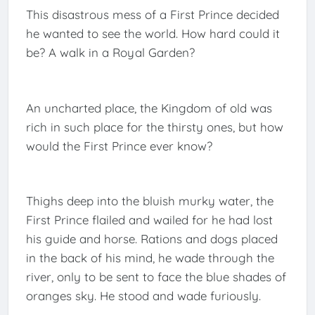
This disastrous mess of a First Prince decided
he wanted to see the world. How hard could it
be? A walk in a Royal Garden?
An uncharted place, the Kingdom of old was
rich in such place for the thirsty ones, but how
would the First Prince ever know?
Thighs deep into the bluish murky water, the
First Prince flailed and wailed for he had lost
his guide and horse. Rations and dogs placed
in the back of his mind, he wade through the
river, only to be sent to face the blue shades of
oranges sky. He stood and wade furiously.