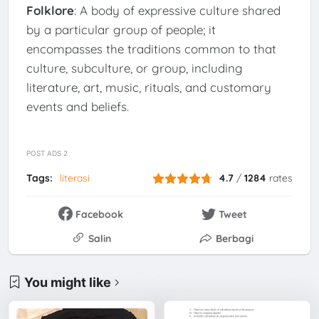
Folklore
: A body of expressive culture shared
by a particular group of people; it
encompasses the traditions common to that
culture, subculture, or group, including
literature, art, music, rituals, and customary
events and beliefs.
POST ADS 2
Tags:
literasi
4.7
/
1284
rates
Facebook
Tweet
Salin
Berbagi
You might like