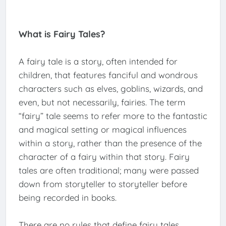
What is Fairy Tales?
A fairy tale is a story, often intended for
children, that features fanciful and wondrous
characters such as elves, goblins, wizards, and
even, but not necessarily, fairies. The term
“fairy” tale seems to refer more to the fantastic
and magical setting or magical influences
within a story, rather than the presence of the
character of a fairy within that story. Fairy
tales are often traditional; many were passed
down from storyteller to storyteller before
being recorded in books.
There are no rules that define fairy tales.