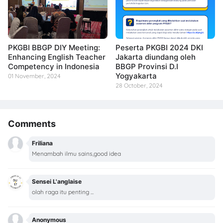
PKGBI BBGP DIY Meeting:
Peserta PKGBI 2024 DKI
Enhancing English Teacher
Jakarta diundang oleh
Competency in Indonesia
BBGP Provinsi D.I
Yogyakarta
01 November, 2024
28 October, 2024
Comments
Friliana
Menambah ilmu sains,good idea
Sensei L'anglaise
olah raga itu penting ...
Anonymous