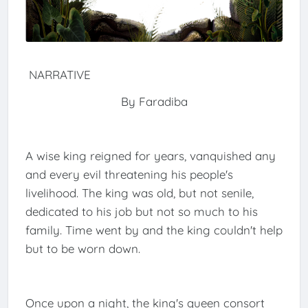
NARRATIVE
By Faradiba
A wise king reigned for years, vanquished any
and every evil threatening his people's
livelihood. The king was old, but not senile,
dedicated to his job but not so much to his
family. Time went by and the king couldn't help
but to be worn down.
Once upon a night, the king's queen consort