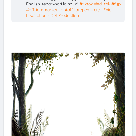
English sehari-hari lainnya!
#tiktok
#edutok
#fyp
#affiliatemarketing
#affiliatepemula
♬ Epic
Inspiration - DM Production