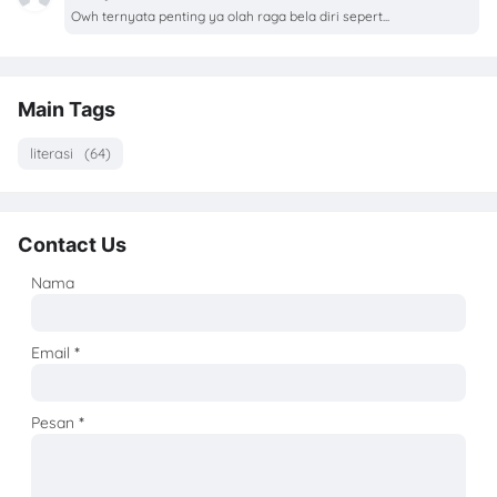
Owh ternyata penting ya olah raga bela diri sepert...
Main Tags
literasi
(64)
Contact Us
Nama
Email
*
Pesan
*