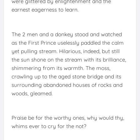
were glittered by enlightenment and the
earnest eagerness to learn.
The 2 men and a donkey stood and watched
as the First Prince uselessly paddled the calm
yet pulling stream. Hilarious, indeed, but still
the sun shone on the stream with its brilliance,
shimmering from its warmth. The moss,
crawling up to the aged stone bridge and its
surrounding abandoned houses of rocks and
woods, gleamed.
Praise be for the worthy ones, why would thy,
whims ever to cry for the not?