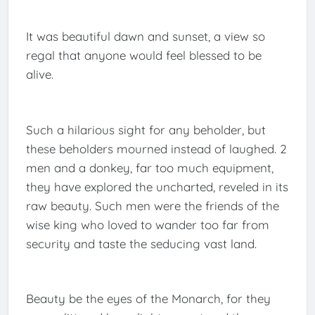
It was beautiful dawn and sunset, a view so
regal that anyone would feel blessed to be
alive.
Such a hilarious sight for any beholder, but
these beholders mourned instead of laughed. 2
men and a donkey, far too much equipment,
they have explored the uncharted, reveled in its
raw beauty. Such men were the friends of the
wise king who loved to wander too far from
security and taste the seducing vast land.
Beauty be the eyes of the Monarch, for they