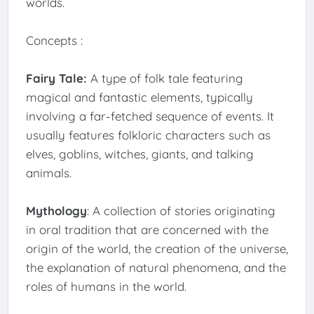
worlds.
Concepts :
Fairy Tale:
A type of folk tale featuring
magical and fantastic elements, typically
involving a far-fetched sequence of events. It
usually features folkloric characters such as
elves, goblins, witches, giants, and talking
animals.
Mythology
: A collection of stories originating
in oral tradition that are concerned with the
origin of the world, the creation of the universe,
the explanation of natural phenomena, and the
roles of humans in the world.