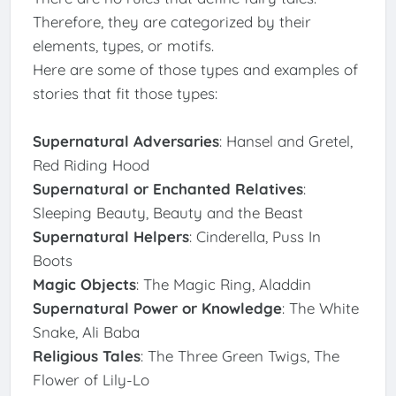
Therefore, they are categorized by their
elements, types, or motifs.
Here are some of those types and examples of
stories that fit those types:
Supernatural Adversaries
: Hansel and Gretel,
Red Riding Hood
Supernatural or Enchanted Relatives
:
Sleeping Beauty, Beauty and the Beast
Supernatural Helpers
: Cinderella, Puss In
Boots
Magic Objects
: The Magic Ring, Aladdin
Supernatural Power or Knowledge
: The White
Snake, Ali Baba
Religious Tales
: The Three Green Twigs, The
Flower of Lily-Lo