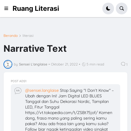
Ruang Literasi
Beranda
literasi
Narrative Text
by
Sensei L'anglaise
•
Oktober 21, 2022
•
5 min read
1
POST ADS1
@sensei.langlaise
Stop Saying "I Don’t Know" –
Ubah dengan Ini! Jam Digital LED BLUES
Tanggal dan Suhu Dekorasi Nordic, Tampilan
LED, Fitur Tanggal
https://vt.tokopedia.com/t/ZSBt75jof/ Komen
dong, frasa mana yang paling sering kamu
pakai? Atau ada frasa lain yang kamu suka?
Follow biar nggak ketinggalan video singkat