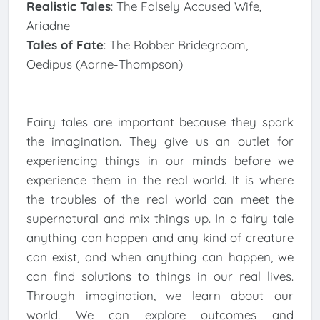
Realistic Tales
: The Falsely Accused Wife,
Ariadne
Tales of Fate
: The Robber Bridegroom,
Oedipus (Aarne-Thompson)
Fairy tales are important because they spark
the imagination. They give us an outlet for
experiencing things in our minds before we
experience them in the real world. It is where
the troubles of the real world can meet the
supernatural and mix things up. In a fairy tale
anything can happen and any kind of creature
can exist, and when anything can happen, we
can find solutions to things in our real lives.
Through imagination, we learn about our
world. We can explore outcomes and