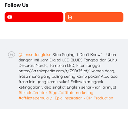
Follow Us
@sensei.langlaise
Stop Saying "I Don’t Know" – Ubah
dengan Ini! Jam Digital LED BLUES Tanggal dan Suhu
Dekorasi Nordic, Tampilan LED, Fitur Tanggal
https://vt.tokopedia.com/t/ZSBt75jof/ Komen dong,
frasa mana yang paling sering kamu pakai? Atau ada
frasa lain yang kamu suka? Follow biar nggak
ketinggalan video singkat English sehari-hari lainnya!
#tiktok
#edutok
#fyp
#affiliatemarketing
#affiliatepemula
♬ Epic Inspiration - DM Production