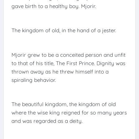
gave birth to a healthy boy. Mjorir.
The kingdom of old, in the hand of a jester.
Mjorir grew to be a conceited person and unfit
to that of his title, The First Prince. Dignity was
thrown away as he threw himself into a
spiraling behavior.
The beautiful kingdom, the kingdom of old
where the wise king reigned for so many years
and was regarded as a deity.