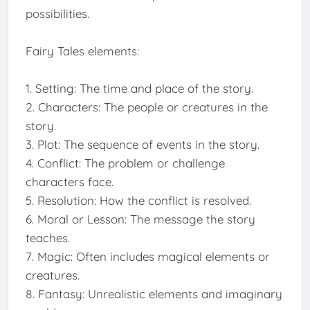
possibilities.
Fairy Tales elements:
1. Setting: The time and place of the story.
2. Characters: The people or creatures in the
story.
3. Plot: The sequence of events in the story.
4. Conflict: The problem or challenge
characters face.
5. Resolution: How the conflict is resolved.
6. Moral or Lesson: The message the story
teaches.
7. Magic: Often includes magical elements or
creatures.
8. Fantasy: Unrealistic elements and imaginary