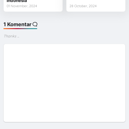
Indonesia
01 November, 2024
28 October, 2024
1 Komentar
Thanks ...