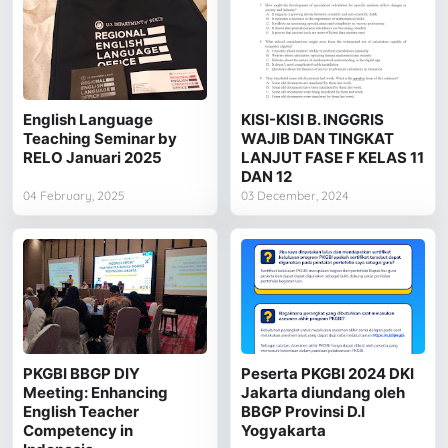
English Language
KISI-KISI B. INGGRIS
Teaching Seminar by
WAJIB DAN TINGKAT
RELO Januari 2025
LANJUT FASE F KELAS 11
DAN 12
04 February, 2025
03 December, 2024
PKGBI BBGP DIY
Peserta PKGBI 2024 DKI
Meeting: Enhancing
Jakarta diundang oleh
English Teacher
BBGP Provinsi D.I
Competency in
Yogyakarta