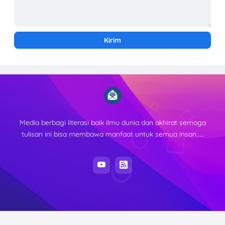
Media berbagi literasi baik ilmu dunia dan akhirat semoga
tulisan ini bisa membawa manfaat untuk semua insan.....