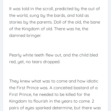
It was told in the scroll, predicted by the out of
the world, sung by the bards, and told as
stories by the parents. Doll of the old, the bane
of the Kingdom of old. There was he, the
damned bringer.
Pearly white teeth flew out, and the child bled
red, yet, no tears dropped.
They knew what was to come and how idiotic
the First Prince was. A conceited bastard of a
First Prince, he needed to be killed for the
Kingdom to flourish in the years to come. 2
pairs of eyes sparked determine, but there was