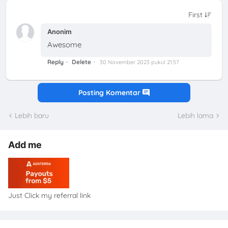
Anonim
Awesome
Reply
Delete
30 November 2023 pukul 21.57
Posting Komentar
Lebih baru
Lebih lama
Add me
Just Click my referral link