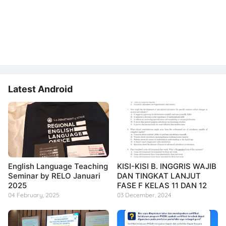
Latest Android
English Language Teaching
KISI-KISI B. INGGRIS WAJIB
Seminar by RELO Januari
DAN TINGKAT LANJUT
2025
FASE F KELAS 11 DAN 12
04 February, 2025
03 December, 2024