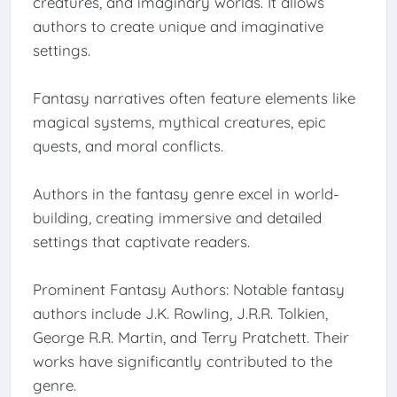
creatures, and imaginary worlds. It allows
authors to create unique and imaginative
settings.
Fantasy narratives often feature elements like
magical systems, mythical creatures, epic
quests, and moral conflicts.
Authors in the fantasy genre excel in world-
building, creating immersive and detailed
settings that captivate readers.
Prominent Fantasy Authors: Notable fantasy
authors include J.K. Rowling, J.R.R. Tolkien,
George R.R. Martin, and Terry Pratchett. Their
works have significantly contributed to the
genre.