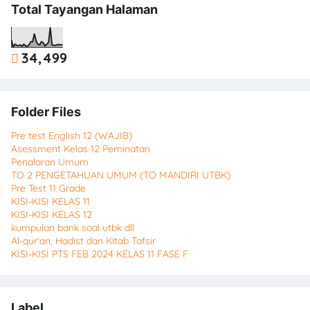
Total Tayangan Halaman
34,499
Folder Files
Pre test English 12 (WAJIB)
Asessment Kelas 12 Peminatan
Penalaran Umum
TO 2 PENGETAHUAN UMUM (TO MANDIRI UTBK)
Pre Test 11 Grade
KISI-KISI KELAS 11
KISI-KISI KELAS 12
kumpulan bank soal utbk dll
Al-qur'an, Hadist dan Kitab Tafsir
KISI-KISI PTS FEB 2024 KELAS 11 FASE F
Label