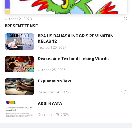
Oktober 21, 2020
1
PRESENT TENSE
PRA US BAHASA INGGRIS PEMINATAN
KELAS 12
Februari 25, 2024
Discussion Text and Linking Words
Oktober 25, 2023
Explanation Text
Desember 14, 2023
1
AKSI NYATA
Desember 15, 2023