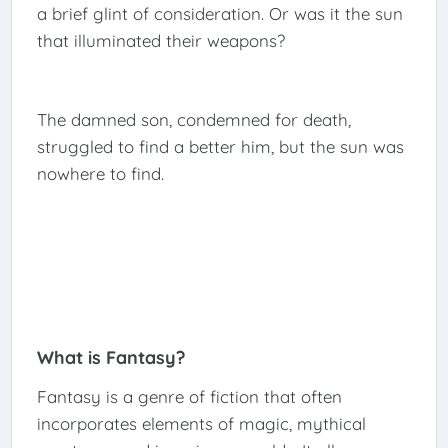
a brief glint of consideration. Or was it the sun
that illuminated their weapons?
The damned son, condemned for death,
struggled to find a better him, but the sun was
nowhere to find.
What is Fantasy?
Fantasy is a genre of fiction that often
incorporates elements of magic, mythical