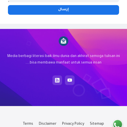
Media berbagi literasi baik ilmu dunia dan akhirat semoga tulisan ini
bisa membawa manfaat untuk semua insan.....
Terms
Disclaimer
Privacy Policy
Sitemap