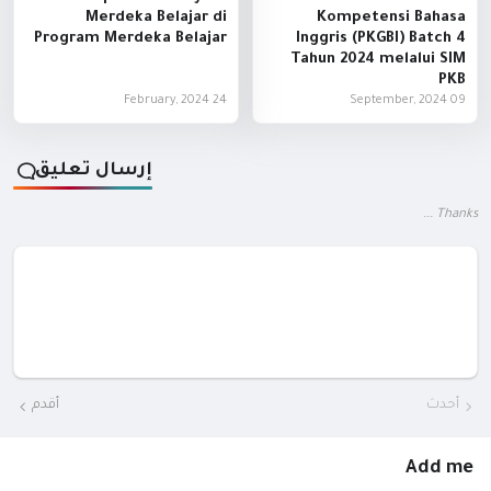
Merdeka Belajar di
Kompetensi Bahasa
Program Merdeka Belajar
Inggris (PKGBI) Batch 4
Tahun 2024 melalui SIM
PKB
24 February, 2024
09 September, 2024
إرسال تعليق
Thanks ...
أقدم
أحدث
Add me