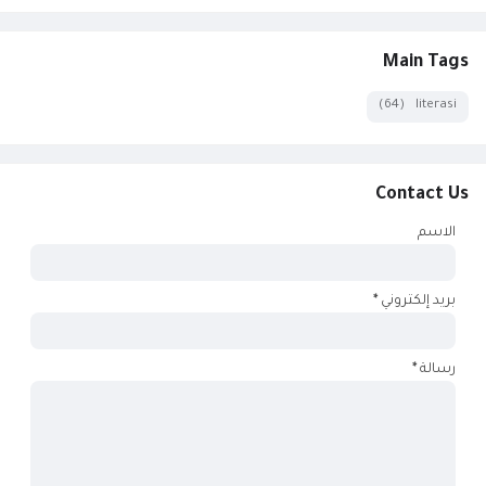
Main Tags
(64)
literasi
Contact Us
الاسم
*
بريد إلكتروني
*
رسالة