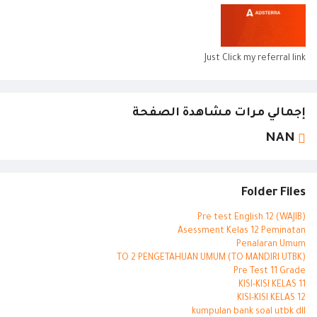
Just Click my referral link
إجمالي مرات مشاهدة الصفحة
NAN
Folder Files
Pre test English 12 (WAJIB)
Asessment Kelas 12 Peminatan
Penalaran Umum
TO 2 PENGETAHUAN UMUM (TO MANDIRI UTBK)
Pre Test 11 Grade
KISI-KISI KELAS 11
KISI-KISI KELAS 12
kumpulan bank soal utbk dll