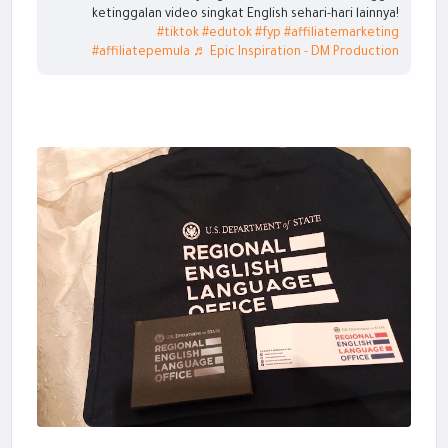
ketinggalan video singkat English sehari-hari lainnya!
#tiktok
#edutok
#fyp
#affiliatemarketing
#affiliatepemula
♬ Epic Inspiration - DM Production