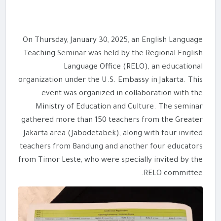
On Thursday, January 30, 2025, an English Language
Teaching Seminar was held by the Regional English
Language Office (RELO), an educational
organization under the U.S. Embassy in Jakarta. This
event was organized in collaboration with the
Ministry of Education and Culture. The seminar
gathered more than 150 teachers from the Greater
Jakarta area (Jabodetabek), along with four invited
teachers from Bandung and another four educators
from Timor Leste, who were specially invited by the
RELO committee.