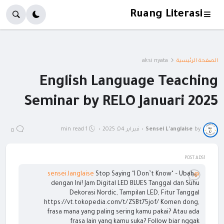
Ruang Literasi
aksi nyata
الصفحة الرئيسية
English Language Teaching
Seminar by RELO Januari 2025
1 min read
•
فبراير 04, 2025
•
Sensei L'anglaise
by
0
POST ADS1
Stop Saying "I Don’t Know" – Ubah
@sensei.langlaise
dengan Ini! Jam Digital LED BLUES Tanggal dan Suhu
Dekorasi Nordic, Tampilan LED, Fitur Tanggal
https://vt.tokopedia.com/t/ZSBt75jof/ Komen dong,
frasa mana yang paling sering kamu pakai? Atau ada
frasa lain yang kamu suka? Follow biar nggak