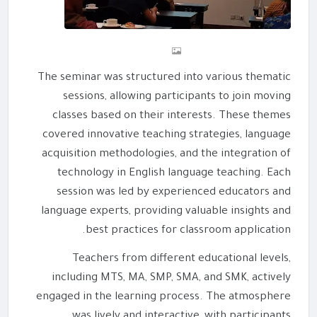
The seminar was structured into various thematic
sessions, allowing participants to join moving
classes based on their interests. These themes
covered innovative teaching strategies, language
acquisition methodologies, and the integration of
technology in English language teaching. Each
session was led by experienced educators and
language experts, providing valuable insights and
best practices for classroom application.
Teachers from different educational levels,
including MTS, MA, SMP, SMA, and SMK, actively
engaged in the learning process. The atmosphere
was lively and interactive, with participants