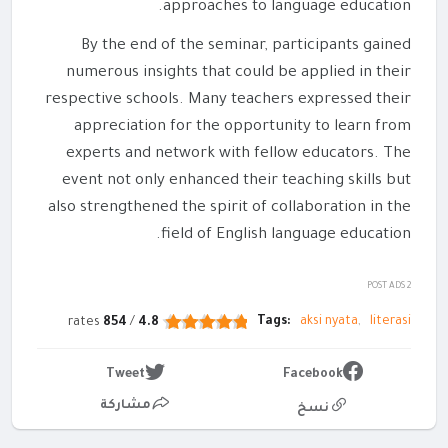
approaches to language education.
By the end of the seminar, participants gained
numerous insights that could be applied in their
respective schools. Many teachers expressed their
appreciation for the opportunity to learn from
experts and network with fellow educators. The
event not only enhanced their teaching skills but
also strengthened the spirit of collaboration in the
field of English language education.
POST ADS 2
Tags:
aksi nyata
literasi
rates
854
/
4.8
Tweet
Facebook
مشاركة
نسخ