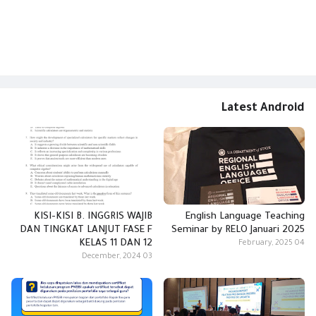
Latest Android
KISI-KISI B. INGGRIS WAJIB
English Language Teaching
DAN TINGKAT LANJUT FASE F
Seminar by RELO Januari 2025
KELAS 11 DAN 12
04 February, 2025
03 December, 2024