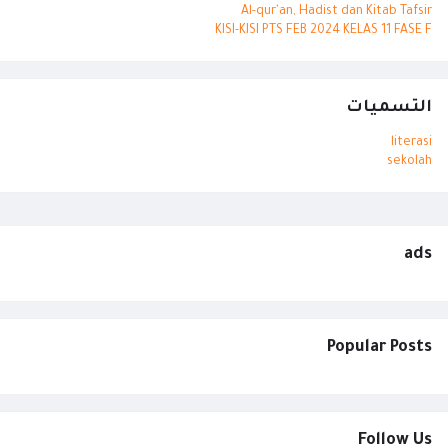
Al-qur'an, Hadist dan Kitab Tafsir
KISI-KISI PTS FEB 2024 KELAS 11 FASE F
التسميات
literasi
sekolah
ads
Popular Posts
Follow Us