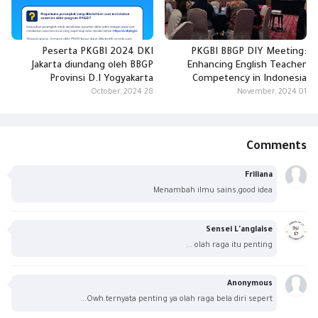
Peserta PKGBI 2024 DKI
PKGBI BBGP DIY Meeting:
Jakarta diundang oleh BBGP
Enhancing English Teacher
Provinsi D.I Yogyakarta
Competency in Indonesia
28 October, 2024
01 November, 2024
Comments
Friliana
Menambah ilmu sains,good idea
Sensei L'anglaise
olah raga itu penting ...
Anonymous
Owh ternyata penting ya olah raga bela diri sepert...