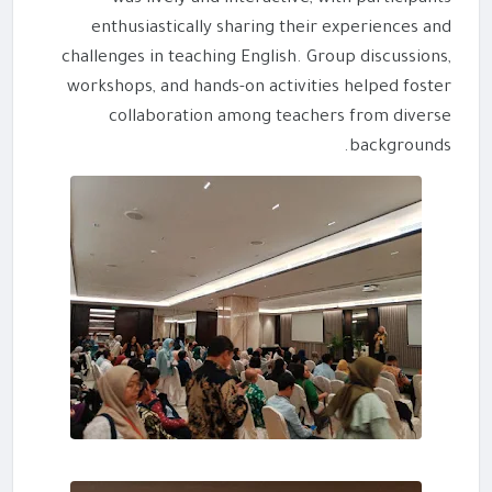
enthusiastically sharing their experiences and
challenges in teaching English. Group discussions,
workshops, and hands-on activities helped foster
collaboration among teachers from diverse
backgrounds.