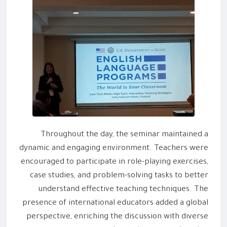
Throughout the day, the seminar maintained a
dynamic and engaging environment. Teachers were
encouraged to participate in role-playing exercises,
case studies, and problem-solving tasks to better
understand effective teaching techniques. The
presence of international educators added a global
perspective, enriching the discussion with diverse