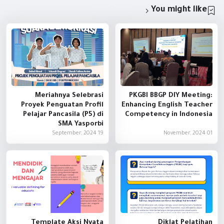
You might like
Meriahnya Selebrasi
PKGBI BBGP DIY Meeting:
Proyek Penguatan Profil
Enhancing English Teacher
Pelajar Pancasila (P5) di
Competency in Indonesia
SMA Yasporbi
19 September, 2024
01 November, 2024
Template Aksi Nyata
Diklat Pelatihan