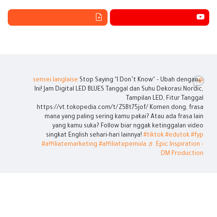
Stop Saying "I Don’t Know" – Ubah dengan
@sensei.langlaise
Ini! Jam Digital LED BLUES Tanggal dan Suhu Dekorasi Nordic,
Tampilan LED, Fitur Tanggal
https://vt.tokopedia.com/t/ZSBt75jof/ Komen dong, frasa
mana yang paling sering kamu pakai? Atau ada frasa lain
yang kamu suka? Follow biar nggak ketinggalan video
singkat English sehari-hari lainnya!
#tiktok
#edutok
#fyp
#affiliatemarketing
#affiliatepemula
♬ Epic Inspiration -
DM Production